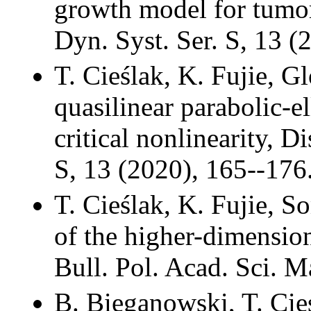
growth model for tumor
Dyn. Syst. Ser. S, 13 (
T. Cieślak, K. Fujie, G
quasilinear parabolic-e
critical nonlinearity, D
S, 13 (2020), 165--176
T. Cieślak, K. Fujie, 
of the higher-dimensio
Bull. Pol. Acad. Sci. M
B. Bieganowski, T. Cieś