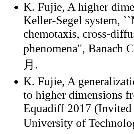
K. Fujie, A higher dime
Keller-Segel system, ``
chemotaxis, cross-diffu
phenomena", Banach
月.
K. Fujie, A generalizat
to higher dimensions fr
Equadiff 2017 (Invited
University of Tech