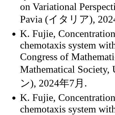
on Variational Perspect
Pavia (イタリア), 20
K. Fujie, Concentrati
chemotaxis system with
Congress of Mathemati
Mathematical Society,
ン), 2024年7月.
K. Fujie, Concentrati
chemotaxis system with