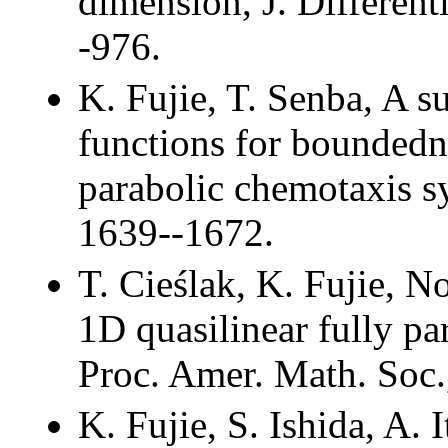
dimension, J. Different
-976.
K. Fujie, T. Senba, A su
functions for boundedne
parabolic chemotaxis s
1639--1672.
T. Cieślak, K. Fujie, No
1D quasilinear fully pa
Proc. Amer. Math. Soc.
K. Fujie, S. Ishida, A. 