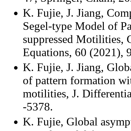
K. Fujie, J. Jiang, Com
Segel-type Model of Pa
suppressed Motilities, C
Equations, 60 (2021), 
K. Fujie, J. Jiang, Glob
of pattern formation wi
motilities, J. Different
-5378.
K. Fujie, Global asympt