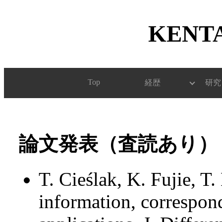
KENTA
Top
経歴
研究
論文発表（査読あり）
T. Cieślak, K. Fujie, T
information, correspond