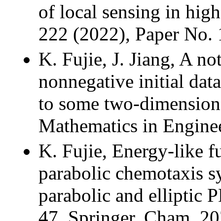
of local sensing in hig
222 (2022), Paper No.
K. Fujie, J. Jiang, A no
nonnegative initial da
to some two-dimensiona
Mathematics in Enginee
K. Fujie, Energy-like fu
parabolic chemotaxis s
parabolic and elliptic
47, Springer, Cham, 20