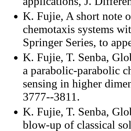
applications, J. Differe
K. Fujie, A short note
chemotaxis systems wi
Springer Series, to appe
K. Fujie, T. Senba, Glo
a parabolic-parabolic c
sensing in higher dimen
3777--3811.
K. Fujie, T. Senba, Glo
blow-up of classical so