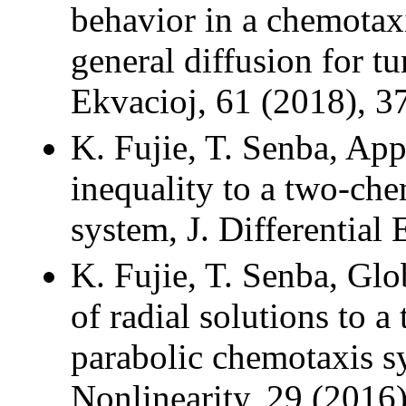
behavior in a chemotax
general diffusion for t
Ekvacioj, 61 (2018), 3
K. Fujie, T. Senba, App
inequality to a two-ch
system, J. Differential
K. Fujie, T. Senba, Gl
of radial solutions to a
parabolic chemotaxis sy
Nonlinearity, 29 (2016