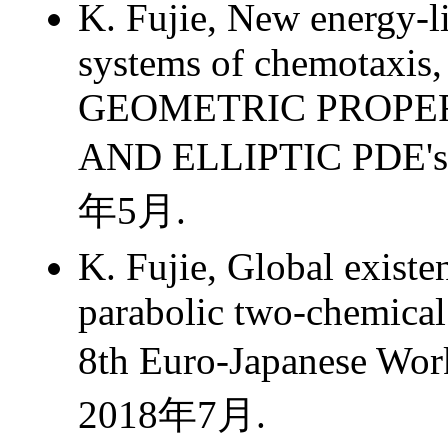
K. Fujie, New energy-li
systems of chemotaxis,
GEOMETRIC PROPER
AND ELLIPTIC PDE's
年5月.
K. Fujie, Global existe
parabolic two-chemical
8th Euro-Japanese W
2018年7月.