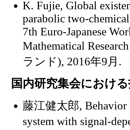
K. Fujie, Global existe
parabolic two-chemical
7th Euro-Japanese Wor
Mathematical Researc
ランド), 2016年9月.
国内研究集会における招
藤江健太郎, Behavior of s
system with signal-d