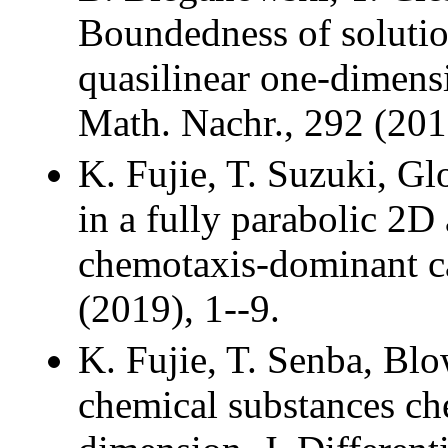
Boundedness of solution
quasilinear one-dimens
Math. Nachr., 292 (201
K. Fujie, T. Suzuki, G
in a fully parabolic 2D
chemotaxis-dominant ca
(2019), 1--9.
K. Fujie, T. Senba, Blo
chemical substances che