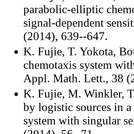
parabolic-elliptic che
signal-dependent sensi
(2014), 639--647.
K. Fujie, T. Yokota, Bo
chemotaxis system with 
Appl. Math. Lett., 38 (
K. Fujie, M. Winkler, 
by logistic sources in a
system with singular se
(2014), 56--71.