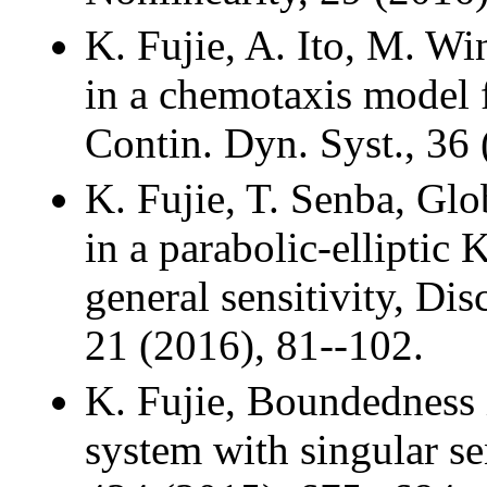
K. Fujie, A. Ito, M. Win
in a chemotaxis model 
Contin. Dyn. Syst., 36
K. Fujie, T. Senba, Gl
in a parabolic-elliptic 
general sensitivity, Dis
21 (2016), 81--102.
K. Fujie, Boundedness 
system with singular sen