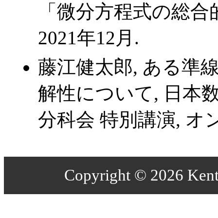
「微分方程式の総合的
2021年12月.
藤江健太郎, ある準
解性について, 日本数
分科会 特別講演, オン
Copyright © 2026 Kenta