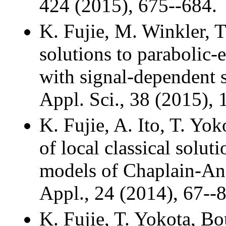
424 (2015), 675--684.
K. Fujie, M. Winkler, 
solutions to parabolic-e
with signal-dependent 
Appl. Sci., 38 (2015),
K. Fujie, A. Ito, T. Yo
of local classical solu
models of Chaplain-And
Appl., 24 (2014), 67--8
K. Fujie, T. Yokota, Bo