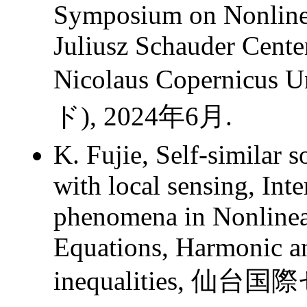
Symposium on Nonlinea
Juliusz Schauder Center
Nicolaus Copernicus 
ド), 2024年6月.
K. Fujie, Self-similar 
with local sensing, Int
phenomena in Nonlinear
Equations, Harmonic an
inequalities, 仙台