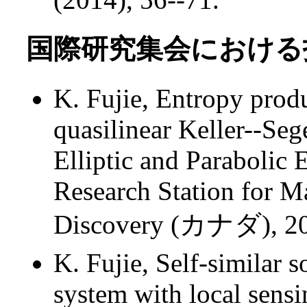
国際研究集会における招
K. Fujie, Entropy prod
quasilinear Keller--Se
Elliptic and Parabolic 
Research Station for M
Discovery (カナダ), 
K. Fujie, Self-similar 
system with local sens